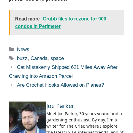
Read more
Grubb files to rezone for 900
condos in Perimeter
Categories
News
Tags
buzz
,
Canada
,
space
Cat Mistakenly Shipped 621 Miles Away After
Crawling into Amazon Parcel
Are Crochet Hooks Allowed on Planes?
Joe Parker
Meet Joe Parker, 30 years young and a
gardening enthusiast. By day, I'm a
writer for The Crier, where I explore
the latest in TV, internet trends, and of