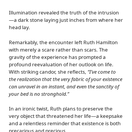
Illumination revealed the truth of the intrusion
—a dark stone laying just inches from where her
head lay.
Remarkably, the encounter left Ruth Hamilton
with merely a scare rather than scars. The
gravity of the experience has prompted a
profound reevaluation of her outlook on life.
With striking candor, she reflects,
“I’ve come to
the realization that the very fabric of your existence
can unravel in an instant, and even the sanctity of
your bed is no stronghold.”
In an ironic twist, Ruth plans to preserve the
very object that threatened her life—a keepsake
and a relentless reminder that existence is both
precarious and precious.