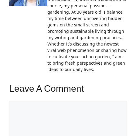
course, my personal passion—
gardening. At 30 years old, I balance
my time between uncovering hidden
gems on the small screen and
promoting sustainable living through
my writing and gardening practices.
Whether it's discussing the newest
viral web phenomenon or sharing how
to cultivate your urban garden, I aim
to bring fresh perspectives and green
ideas to our daily lives.
Leave A Comment
Comment