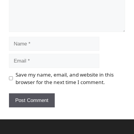
Name
Email
Save my name, email, and website in this
browser for the next time I comment.