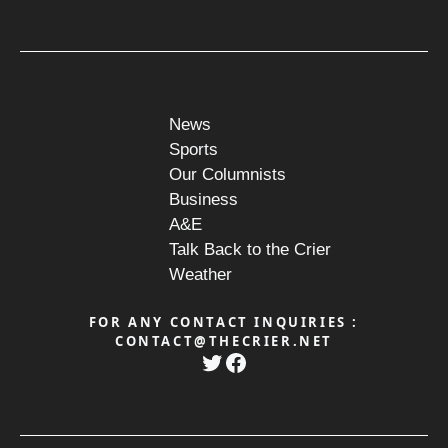
News
Sports
Our Columnists
Business
A&E
Talk Back to the Crier
Weather
FOR ANY CONTACT INQUIRIES :
CONTACT@THECRIER.NET
Twitter
Facebook