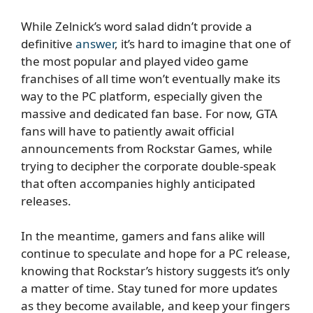
While Zelnick’s word salad didn’t provide a
definitive
answer
, it’s hard to imagine that one of
the most popular and played video game
franchises of all time won’t eventually make its
way to the PC platform, especially given the
massive and dedicated fan base. For now, GTA
fans will have to patiently await official
announcements from Rockstar Games, while
trying to decipher the corporate double-speak
that often accompanies highly anticipated
releases.
In the meantime, gamers and fans alike will
continue to speculate and hope for a PC release,
knowing that Rockstar’s history suggests it’s only
a matter of time. Stay tuned for more updates
as they become available, and keep your fingers