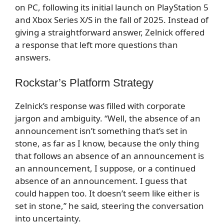
on PC, following its initial launch on PlayStation 5
and Xbox Series X/S in the fall of 2025. Instead of
giving a straightforward answer, Zelnick offered
a response that left more questions than
answers.
Rockstar’s Platform Strategy
Zelnick’s response was filled with corporate
jargon and ambiguity. “Well, the absence of an
announcement isn’t something that’s set in
stone, as far as I know, because the only thing
that follows an absence of an announcement is
an announcement, I suppose, or a continued
absence of an announcement. I guess that
could happen too. It doesn’t seem like either is
set in stone,” he said, steering the conversation
into uncertainty.