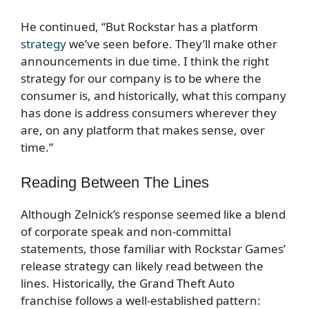
He continued, “But Rockstar has a platform
strategy
we’ve seen before. They’ll make other
announcements in due time. I think the right
strategy for our company is to be where the
consumer is, and historically, what this company
has done is address consumers wherever they
are, on any platform that makes sense, over
time.”
Reading Between The Lines
Although Zelnick’s response seemed like a blend
of corporate speak and non-committal
statements, those familiar with Rockstar Games’
release strategy can likely read between the
lines. Historically, the Grand Theft Auto
franchise follows a well-established pattern: