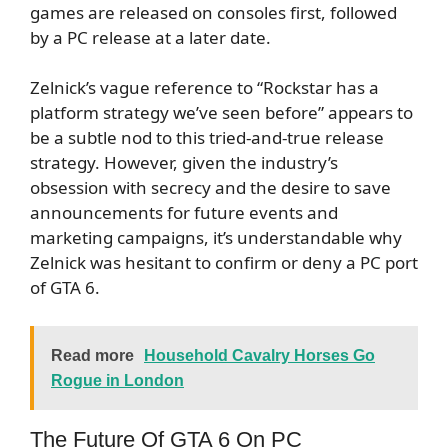
games are released on consoles first, followed
by a PC release at a later date.
Zelnick’s vague reference to “Rockstar has a
platform strategy we’ve seen before” appears to
be a subtle nod to this tried-and-true release
strategy. However, given the industry’s
obsession with secrecy and the desire to save
announcements for future events and
marketing campaigns, it’s understandable why
Zelnick was hesitant to confirm or deny a PC port
of GTA 6.
Read more
Household Cavalry Horses Go
Rogue in London
The Future Of GTA 6 On PC