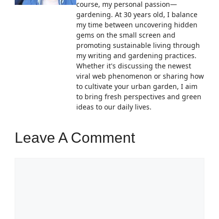
course, my personal passion—
gardening. At 30 years old, I balance
my time between uncovering hidden
gems on the small screen and
promoting sustainable living through
my writing and gardening practices.
Whether it's discussing the newest
viral web phenomenon or sharing how
to cultivate your urban garden, I aim
to bring fresh perspectives and green
ideas to our daily lives.
Leave A Comment
Comment