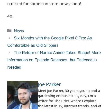
crossed for some concrete news soon!
4o
Categories
News
Six Months with the Google Pixel 8 Pro: As
Comfortable as Old Slippers
The Return of Naruto Anime Takes Shape! More
Information on Episode Releases, but Patience is
Needed
Joe Parker
Meet Joe Parker, 30 years young and a
gardening enthusiast. By day, I'm a
writer for The Crier, where I explore
the latest in TV, internet trends, and of