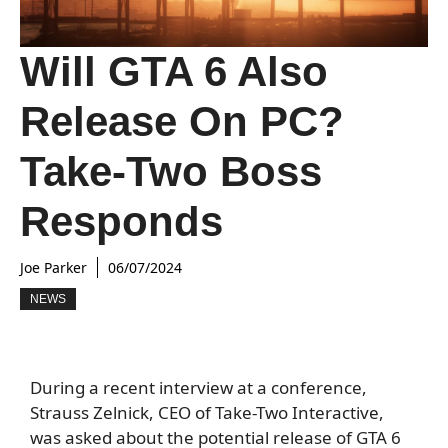
Will GTA 6 Also
Release On PC?
Take-Two Boss
Responds
Joe Parker
06/07/2024
NEWS
During a recent interview at a conference,
Strauss Zelnick, CEO of Take-Two Interactive,
was asked about the potential release of GTA 6