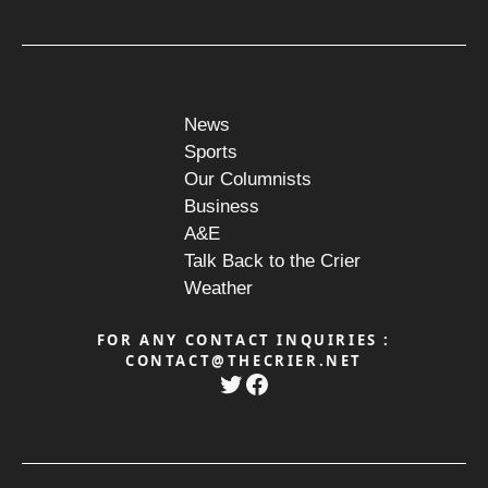
News
Sports
Our Columnists
Business
A&E
Talk Back to the Crier
Weather
FOR ANY CONTACT INQUIRIES :
CONTACT@THECRIER.NET
Twitter
Facebook