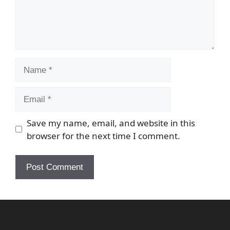
Name
Email
Save my name, email, and website in this
browser for the next time I comment.