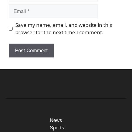
Email
Save my name, email, and website in this
browser for the next time I comment.
News
Sports