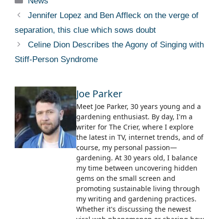
News
Jennifer Lopez and Ben Affleck on the verge of
separation, this clue which sows doubt
Celine Dion Describes the Agony of Singing with
Stiff-Person Syndrome
Joe Parker
Meet Joe Parker, 30 years young and a
gardening enthusiast. By day, I'm a
writer for The Crier, where I explore
the latest in TV, internet trends, and of
course, my personal passion—
gardening. At 30 years old, I balance
my time between uncovering hidden
gems on the small screen and
promoting sustainable living through
my writing and gardening practices.
Whether it's discussing the newest