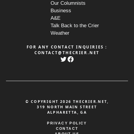
Our Columnists
Business
A&E
Talk Back to the Crier
Weather
FOR ANY CONTACT INQUIRIES :
CONTACT@THECRIER.NET
Twitter
Facebook
© COPYRIGHT 2026 THECRIER.NET,
319 NORTH MAIN STREET
ALPHARETTA, GA
PRIVACY POLICY
PRIVACY POLICY
CONTACT