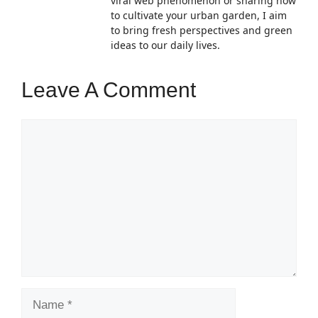
viral web phenomenon or sharing how
to cultivate your urban garden, I aim
to bring fresh perspectives and green
ideas to our daily lives.
Leave A Comment
Comment
Name