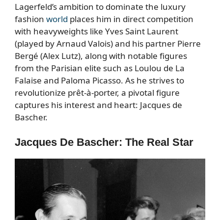
Lagerfeld’s ambition to dominate the luxury
fashion
world
places him in direct competition
with heavyweights like Yves Saint Laurent
(played by Arnaud Valois) and his partner Pierre
Bergé (Alex Lutz), along with notable figures
from the Parisian elite such as Loulou de La
Falaise and Paloma Picasso. As he strives to
revolutionize prêt-à-porter, a pivotal figure
captures his interest and heart: Jacques de
Bascher.
Jacques De Bascher: The Real Star