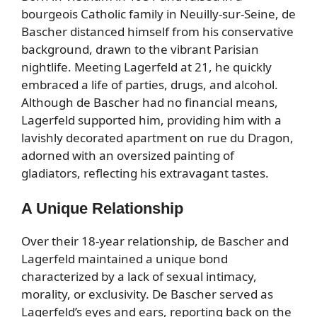
bourgeois Catholic family in Neuilly-sur-Seine, de
Bascher distanced himself from his conservative
background, drawn to the vibrant Parisian
nightlife. Meeting Lagerfeld at 21, he quickly
embraced a life of parties, drugs, and alcohol.
Although de Bascher had no financial means,
Lagerfeld supported him, providing him with a
lavishly decorated apartment on rue du Dragon,
adorned with an oversized painting of
gladiators, reflecting his extravagant tastes.
A Unique Relationship
Over their 18-year relationship, de Bascher and
Lagerfeld maintained a unique bond
characterized by a lack of sexual intimacy,
morality, or exclusivity. De Bascher served as
Lagerfeld’s eyes and ears, reporting back on the