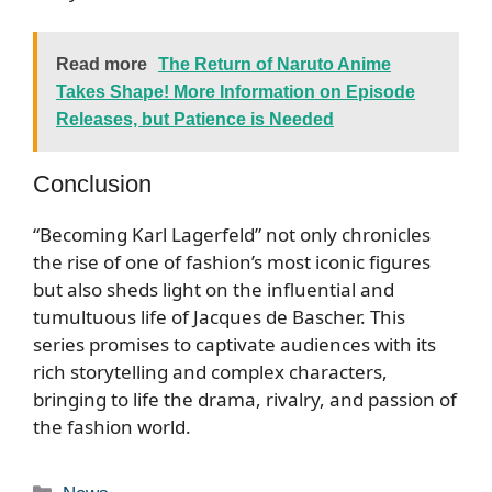
Read more
The Return of Naruto Anime
Takes Shape! More Information on Episode
Releases, but Patience is Needed
Conclusion
“Becoming Karl Lagerfeld” not only chronicles
the rise of one of fashion’s most iconic figures
but also sheds light on the influential and
tumultuous life of Jacques de Bascher. This
series promises to captivate audiences with its
rich storytelling and complex characters,
bringing to life the drama, rivalry, and passion of
the fashion world.
Categories