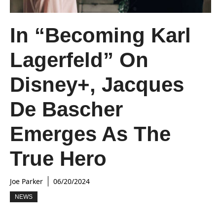
In “Becoming Karl
Lagerfeld” On
Disney+, Jacques
De Bascher
Emerges As The
True Hero
Joe Parker
06/20/2024
NEWS