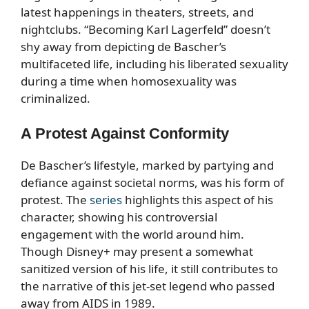
latest happenings in theaters, streets, and
nightclubs. “Becoming Karl Lagerfeld” doesn’t
shy away from depicting de Bascher’s
multifaceted life, including his liberated sexuality
during a time when homosexuality was
criminalized.
A Protest Against Conformity
De Bascher’s lifestyle, marked by partying and
defiance against societal norms, was his form of
protest. The
series
highlights this aspect of his
character, showing his controversial
engagement with the world around him.
Though Disney+ may present a somewhat
sanitized version of his life, it still contributes to
the narrative of this jet-set legend who passed
away from AIDS in 1989.