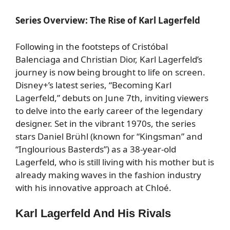
Series Overview: The Rise of Karl Lagerfeld
Following in the footsteps of Cristóbal
Balenciaga and Christian Dior, Karl Lagerfeld’s
journey is now being brought to life on screen.
Disney+’s latest series, “Becoming Karl
Lagerfeld,” debuts on June 7th, inviting viewers
to delve into the early career of the legendary
designer. Set in the vibrant 1970s, the series
stars Daniel Brühl (known for “Kingsman” and
“Inglourious Basterds”) as a 38-year-old
Lagerfeld, who is still living with his mother but is
already making waves in the fashion industry
with his innovative approach at Chloé.
Karl Lagerfeld And His Rivals