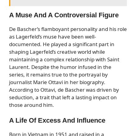
A Muse And A Controversial Figure
De Bascher’s flamboyant personality and his role
as Lagerfeld’s muse have been well-
documented. He played a significant part in
shaping Lagerfeld’s creative world while
maintaining a complex relationship with Saint
Laurent. Despite the humor infused in the
series, it remains true to the portrayal by
journalist Marie Ottavi in her biography.
According to Ottavi, de Bascher was driven by
seduction, a trait that left a lasting impact on
those around him.
A Life Of Excess And Influence
Born in Vietnam in 1951 and raised in a