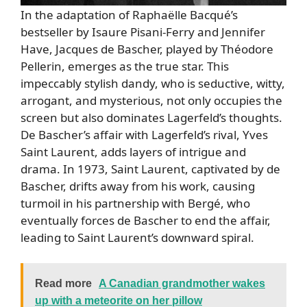
In the adaptation of Raphaëlle Bacqué’s
bestseller by Isaure Pisani-Ferry and Jennifer
Have, Jacques de Bascher, played by Théodore
Pellerin, emerges as the true star. This
impeccably stylish dandy, who is seductive, witty,
arrogant, and mysterious, not only occupies the
screen but also dominates Lagerfeld’s thoughts.
De Bascher’s affair with Lagerfeld’s rival, Yves
Saint Laurent, adds layers of intrigue and
drama. In 1973, Saint Laurent, captivated by de
Bascher, drifts away from his work, causing
turmoil in his partnership with Bergé, who
eventually forces de Bascher to end the affair,
leading to Saint Laurent’s downward spiral.
Read more
A Canadian grandmother wakes
up with a meteorite on her pillow