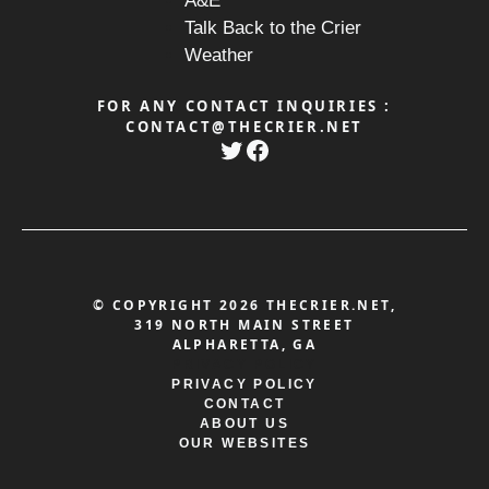
A&E
Talk Back to the Crier
Weather
FOR ANY CONTACT INQUIRIES :
CONTACT@THECRIER.NET
Twitter
Facebook
© COPYRIGHT 2026 THECRIER.NET,
319 NORTH MAIN STREET
ALPHARETTA, GA
PRIVACY POLICY
PRIVACY POLICY
CONTACT
ABOUT US
OUR WEBSITES