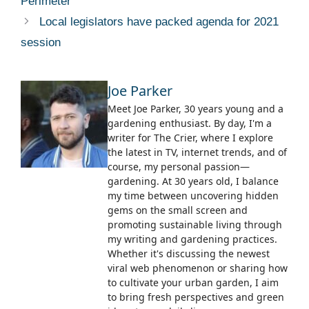
Perimeter
Local legislators have packed agenda for 2021
session
Joe Parker
Meet Joe Parker, 30 years young and a
gardening enthusiast. By day, I'm a
writer for The Crier, where I explore
the latest in TV, internet trends, and of
course, my personal passion—
gardening. At 30 years old, I balance
my time between uncovering hidden
gems on the small screen and
promoting sustainable living through
my writing and gardening practices.
Whether it's discussing the newest
viral web phenomenon or sharing how
to cultivate your urban garden, I aim
to bring fresh perspectives and green