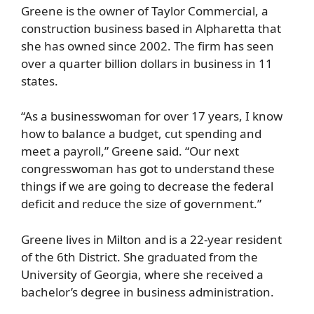
Greene is the owner of Taylor Commercial, a
construction business based in Alpharetta that
she has owned since 2002. The firm has seen
over a quarter billion dollars in business in 11
states.
“As a businesswoman for over 17 years, I know
how to balance a budget, cut spending and
meet a payroll,” Greene said. “Our next
congresswoman has got to understand these
things if we are going to decrease the federal
deficit and reduce the size of government.”
Greene lives in Milton and is a 22-year resident
of the 6th District. She graduated from the
University of Georgia, where she received a
bachelor’s degree in business administration.