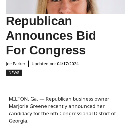
Republican
Announces Bid
For Congress
Joe Parker
Updated on:
04/17/2024
NEWS
MILTON, Ga. — Republican business owner
Marjorie Greene recently announced her
candidacy for the 6th Congressional District of
Georgia.