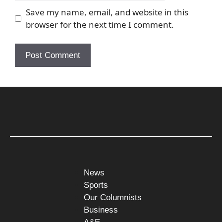
Save my name, email, and website in this
browser for the next time I comment.
News
Sports
Our Columnists
Business