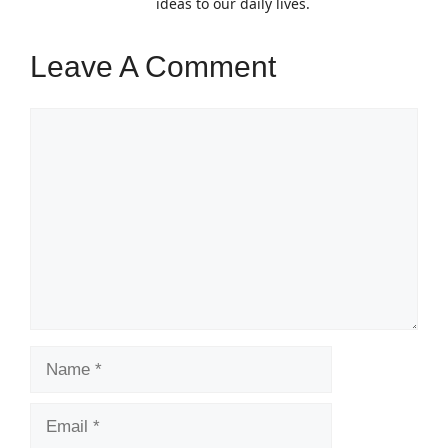
ideas to our daily lives.
Leave A Comment
Comment
Name
Email