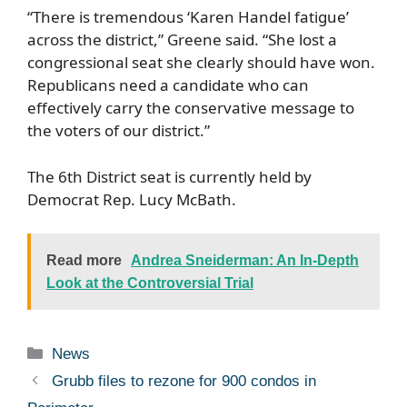
“There is tremendous ‘Karen Handel fatigue’
across the district,” Greene said. “She lost a
congressional seat she clearly should have won.
Republicans need a candidate who can
effectively carry the conservative message to
the voters of our district.”
The 6th District seat is currently held by
Democrat Rep. Lucy McBath.
Read more
Andrea Sneiderman: An In-Depth
Look at the Controversial Trial
Categories
News
Grubb files to rezone for 900 condos in