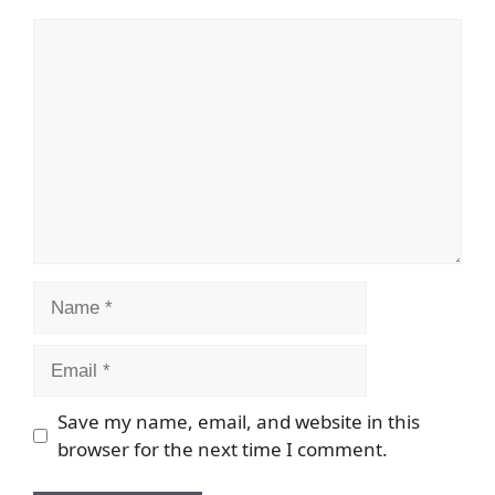
Comment
Name
Email
Save my name, email, and website in this
browser for the next time I comment.