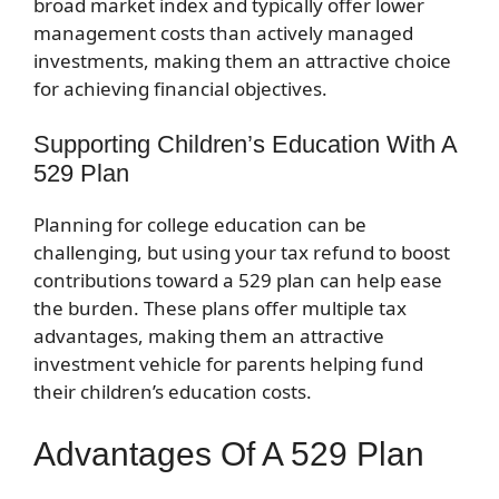
broad market index and typically offer lower
management costs than actively managed
investments, making them an attractive choice
for achieving financial objectives.
Supporting Children’s Education With A
529 Plan
Planning for college education can be
challenging, but using your tax refund to boost
contributions toward a 529 plan can help ease
the burden. These plans offer multiple tax
advantages, making them an attractive
investment vehicle for parents helping fund
their children’s education costs.
Advantages Of A 529 Plan