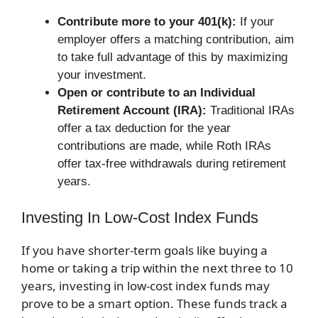
Contribute more to your 401(k):
If your
employer offers a matching contribution, aim
to take full advantage of this by maximizing
your investment.
Open or contribute to an Individual
Retirement Account (IRA):
Traditional IRAs
offer a tax deduction for the year
contributions are made, while Roth IRAs
offer tax-free withdrawals during retirement
years.
Investing In Low-Cost Index Funds
If you have shorter-term goals like buying a
home or taking a trip within the next three to 10
years, investing in low-cost index funds may
prove to be a smart option. These funds track a