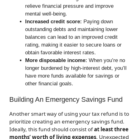
relieve financial pressure and improve
mental well-being.
Increased credit score:
Paying down
outstanding debts and maintaining lower
balances can lead to an improved credit
rating, making it easier to secure loans or
obtain favorable interest rates.
More disposable income:
When you’re no
longer burdened by high-interest debt, you’ll
have more funds available for savings or
other financial goals.
Building An Emergency Savings Fund
Another smart way of using your tax refund is to
prioritize creating an emergency savings fund.
Ideally, this fund should consist of
at least three
months’ worth of living expenses
. Unexpected