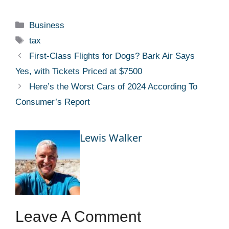
Categories
Business
Tags
tax
First-Class Flights for Dogs? Bark Air Says
Yes, with Tickets Priced at $7500
Here’s the Worst Cars of 2024 According To
Consumer’s Report
Lewis Walker
Leave A Comment