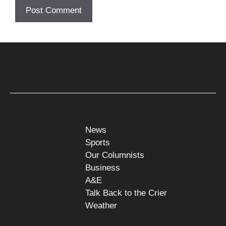
News
Sports
Our Columnists
Business
A&E
Talk Back to the Crier
Weather