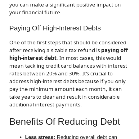
you can make a significant positive impact on
your financial future.
Paying Off High-Interest Debts
One of the first steps that should be considered
after receiving a sizable tax refund is
paying off
high-interest debt
. In most cases, this would
mean tackling credit card balances with interest
rates between 20% and 30%. It’s crucial to
address high-interest debts because if you only
pay the minimum amount each month, it can
take years to clear and result in considerable
additional interest payments.
Benefits Of Reducing Debt
Less stress:
Reducing overall debt can