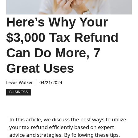
Here’s Why Your
$3,000 Tax Refund
Can Do More, 7
Great Uses
Lewis Walker
04/21/2024
BUSINESS
In this article, we discuss the best ways to utilize
your tax refund efficiently based on expert
advice and strategies. By following these tips,