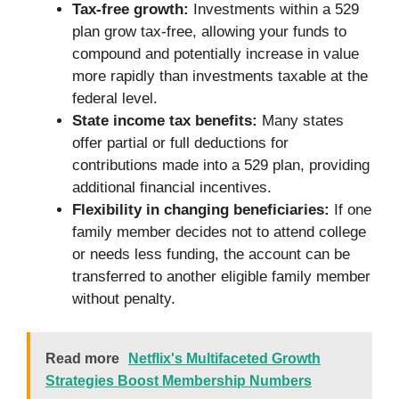
Tax-free growth:
Investments within a 529
plan grow tax-free, allowing your funds to
compound and potentially increase in value
more rapidly than investments taxable at the
federal level.
State income tax benefits:
Many states
offer partial or full deductions for
contributions made into a 529 plan, providing
additional financial incentives.
Flexibility in changing beneficiaries:
If one
family member decides not to attend college
or needs less funding, the account can be
transferred to another eligible family member
without penalty.
Read more
Netflix's Multifaceted Growth
Strategies Boost Membership Numbers