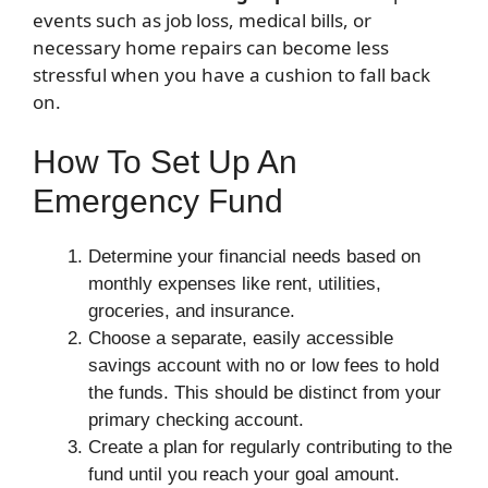
events such as job loss, medical bills, or
necessary home repairs can become less
stressful when you have a cushion to fall back
on.
How To Set Up An
Emergency Fund
Determine your financial needs based on
monthly expenses like rent, utilities,
groceries, and insurance.
Choose a separate, easily accessible
savings account with no or low fees to hold
the funds. This should be distinct from your
primary checking account.
Create a plan for regularly contributing to the
fund until you reach your goal amount.