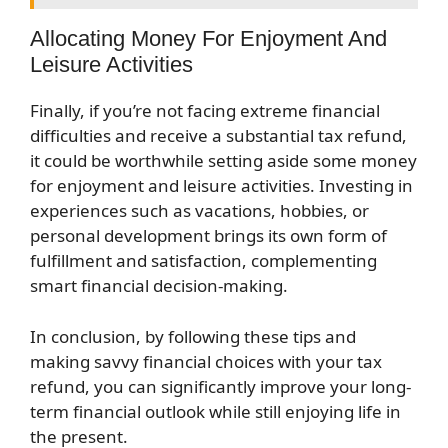
Allocating Money For Enjoyment And
Leisure Activities
Finally, if you’re not facing extreme financial
difficulties and receive a substantial tax refund,
it could be worthwhile setting aside some money
for enjoyment and leisure activities. Investing in
experiences such as vacations, hobbies, or
personal development brings its own form of
fulfillment and satisfaction, complementing
smart financial decision-making.
In conclusion, by following these tips and
making savvy financial choices with your tax
refund, you can significantly improve your long-
term financial outlook while still enjoying life in
the present.