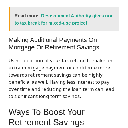
Read more
Development Authority gives nod
to tax break for mixed-use project
Making Additional Payments On
Mortgage Or Retirement Savings
Using a portion of your tax refund to make an
extra mortgage payment or contribute more
towards retirement savings can be highly
beneficial as well. Having less interest to pay
over time and reducing the loan term can lead
to significant long-term savings.
Ways To Boost Your
Retirement Savings