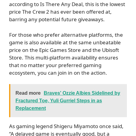
according to Is There Any Deal, this is the lowest
price The Crew 2 has ever been offered at,
barring any potential future giveaways.
For those who prefer alternative platforms, the
game is also available at the same unbeatable
price on the Epic Games Store and the Ubisoft
Store. This multi-platform availability ensures
that no matter your preferred gaming
ecosystem, you can join in on the action.
Read more
Braves' Ozzie Albies Sidelined by
Fractured Toe, Yuli Gurriel Steps in as
Replacement
As gaming legend Shigeru Miyamoto once said,
“A delayed game is eventually good, but a