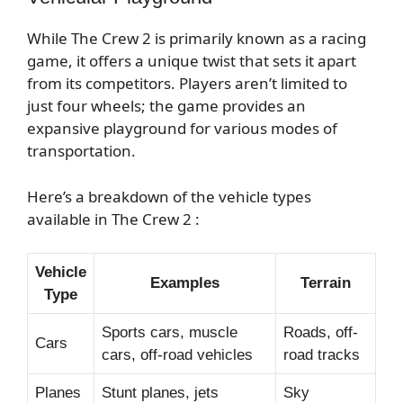
While The Crew 2 is primarily known as a racing
game, it offers a unique twist that sets it apart
from its competitors. Players aren’t limited to
just four wheels; the game provides an
expansive playground for various modes of
transportation.
Here’s a breakdown of the vehicle types
available in The Crew 2 :
Vehicle
Examples
Terrain
Type
Sports cars, muscle
Roads, off-
Cars
cars, off-road vehicles
road tracks
Planes
Stunt planes, jets
Sky