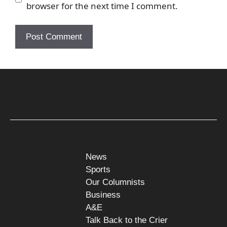
browser for the next time I comment.
News
Sports
Our Columnists
Business
A&E
Talk Back to the Crier