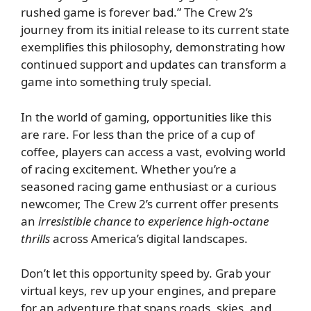
rushed game is forever bad.” The Crew 2’s
journey from its initial release to its current state
exemplifies this philosophy, demonstrating how
continued support and updates can transform a
game into something truly special.
In the world of gaming, opportunities like this
are rare. For less than the price of a cup of
coffee, players can access a vast, evolving world
of racing excitement. Whether you’re a
seasoned racing game enthusiast or a curious
newcomer, The Crew 2’s current offer presents
an
irresistible chance to experience high-octane
thrills
across America’s digital landscapes.
Don’t let this opportunity speed by. Grab your
virtual keys, rev up your engines, and prepare
for an adventure that spans roads, skies, and