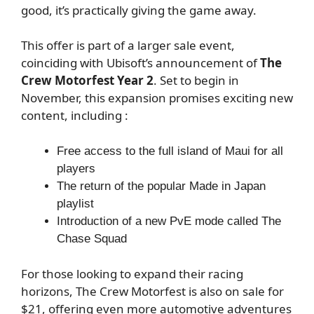
good, it’s practically giving the game away.
This offer is part of a larger sale event,
coinciding with Ubisoft’s announcement of
The
Crew Motorfest Year 2
. Set to begin in
November, this expansion promises exciting new
content, including :
Free access to the full island of Maui for all
players
The return of the popular Made in Japan
playlist
Introduction of a new PvE mode called The
Chase Squad
For those looking to expand their racing
horizons, The Crew Motorfest is also on sale for
$21, offering even more automotive adventures