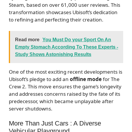
Steam, based on over 61,000 user reviews. This
transformation showcases Ubisoft’s dedication
to refining and perfecting their creation.
Read more
You Must Do your Sport On An
Empty Stomach According To These Experts -
Study Shows Astonishing Results
One of the most exciting recent developments is
Ubisoft’s pledge to add an
offline mode
for The
Crew 2. This move ensures the game’s longevity
and addresses concerns raised by the fate of its
predecessor, which became unplayable after
server shutdowns.
More Than Just Cars : A Diverse
Vehicular Playground