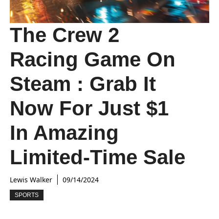
The Crew 2
Racing Game On
Steam : Grab It
Now For Just $1
In Amazing
Limited-Time Sale
Lewis Walker
09/14/2024
SPORTS