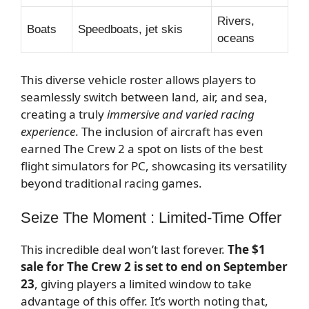
Rivers,
Boats
Speedboats, jet skis
oceans
This diverse vehicle roster allows players to
seamlessly switch between land, air, and sea,
creating a truly
immersive and varied racing
experience
. The inclusion of aircraft has even
earned The Crew 2 a spot on lists of the best
flight simulators for PC, showcasing its versatility
beyond traditional racing games.
Seize The Moment : Limited-Time Offer
This incredible deal won’t last forever.
The $1
sale for The Crew 2 is set to end on September
23
, giving players a limited window to take
advantage of this offer. It’s worth noting that,