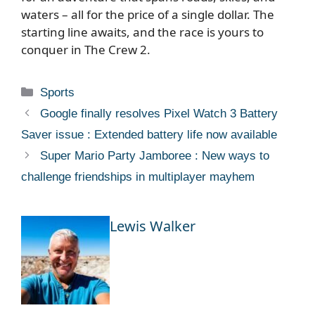
waters – all for the price of a single dollar. The
starting line awaits, and the race is yours to
conquer in The Crew 2.
Categories
Sports
Google finally resolves Pixel Watch 3 Battery
Saver issue : Extended battery life now available
Super Mario Party Jamboree : New ways to
challenge friendships in multiplayer mayhem
Lewis Walker