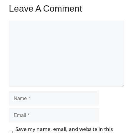
Leave A Comment
Comment
Name
Email
Save my name, email, and website in this