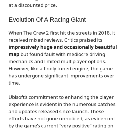
at a discounted price.
Evolution Of A Racing Giant
When The Crew 2 first hit the streets in 2018, it
received mixed reviews. Critics praised its
impressively huge and occasionally beautiful
map
but found fault with mediocre driving
mechanics and limited multiplayer options.
However, like a finely tuned engine, the game
has undergone significant improvements over
time.
Ubisoft’s commitment to enhancing the player
experience is evident in the numerous patches
and updates released since launch. These
efforts have not gone unnoticed, as evidenced
by the game’s current “very positive” rating on