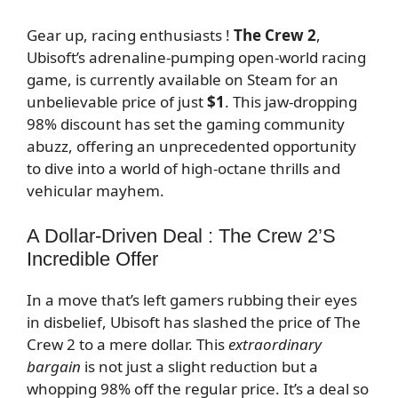
Gear up, racing enthusiasts !
The Crew 2
,
Ubisoft’s adrenaline-pumping open-world racing
game, is currently available on Steam for an
unbelievable price of just
$1
. This jaw-dropping
98% discount has set the gaming community
abuzz, offering an unprecedented opportunity
to dive into a world of high-octane thrills and
vehicular mayhem.
A Dollar-Driven Deal : The Crew 2’s
Incredible Offer
In a move that’s left gamers rubbing their eyes
in disbelief, Ubisoft has slashed the price of The
Crew 2 to a mere dollar. This
extraordinary
bargain
is not just a slight reduction but a
whopping 98% off the regular price. It’s a deal so