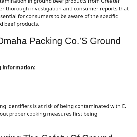
ontamination in ground beef products from Greater
ter thorough investigation and consumer reports that
essential for consumers to be aware of the specific
nd beef products.
r Omaha Packing Co.’s Ground
g information:
identifiers is at risk of being contaminated with E.
out proper cooking measures first being