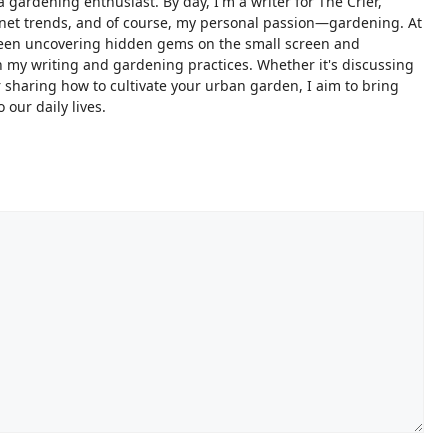
 gardening enthusiast. By day, I'm a writer for The Crier,
ternet trends, and of course, my personal passion—gardening. At
ween uncovering hidden gems on the small screen and
 my writing and gardening practices. Whether it's discussing
sharing how to cultivate your urban garden, I aim to bring
 our daily lives.