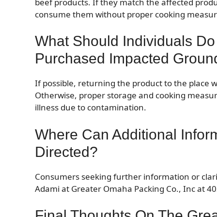
beef products. If they match the affected product
consume them without proper cooking measur
What Should Individuals Do
Purchased Impacted Groun
If possible, returning the product to the place w
Otherwise, proper storage and cooking measur
illness due to contamination.
Where Can Additional Infor
Directed?
Consumers seeking further information or clarif
Adami at Greater Omaha Packing Co., Inc at 402
Final Thoughts On The Gre