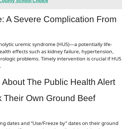
b County School Choice
: A Severe Complication From
emolytic uremic syndrome (HUS)—a potentially life-
ealth effects such as kidney failure, hypertension,
logic problems. Timely intervention is crucial if HUS
.
About The Public Health Alert
 Their Own Ground Beef
ging dates and “Use/Freeze by” dates on their ground