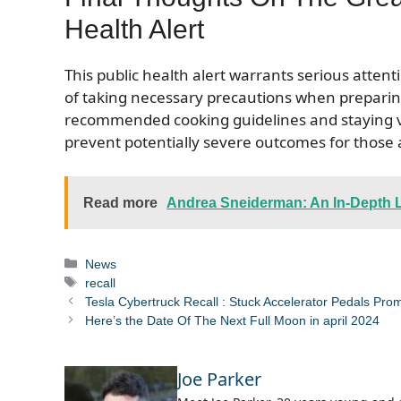
Health Alert
This public health alert warrants serious att
of taking necessary precautions when preparin
recommended cooking guidelines and staying vig
prevent potentially severe outcomes for those
Read more
Andrea Sneiderman: An In-Depth Lo
Categories
News
Tags
recall
Tesla Cybertruck Recall : Stuck Accelerator Pedals Pr
Here’s the Date Of The Next Full Moon in april 2024
Joe Parker