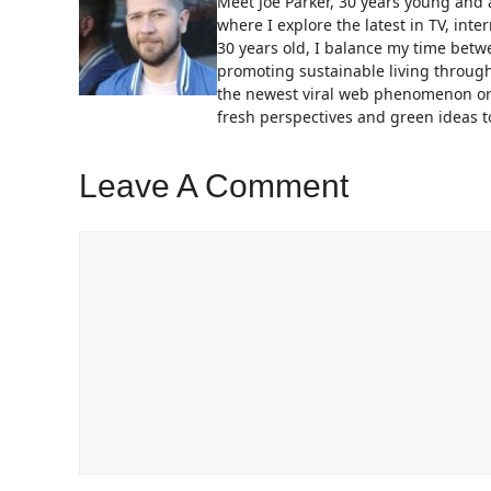
Meet Joe Parker, 30 years young and a
where I explore the latest in TV, in
30 years old, I balance my time bet
promoting sustainable living through
the newest viral web phenomenon or 
fresh perspectives and green ideas to
Leave A Comment
Comment