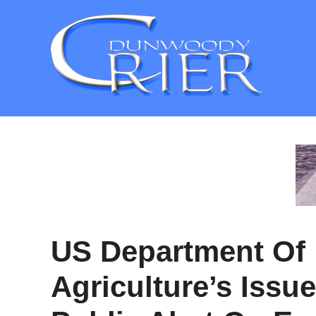
Skip
to
content
US Department Of
Agriculture’s Issu