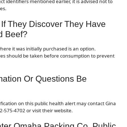
 identifiers mentioned earlier, it is advised not to
es.
 If They Discover They Have
d Beef?
here it was initially purchased is an option.
es should be taken before consumption to prevent
mation Or Questions Be
ication on this public health alert may contact Gina
-575-4702 or visit their website.
ater Omaha Packing Co. Public