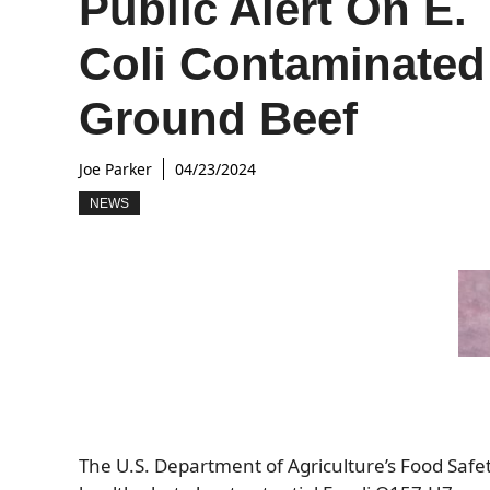
Public Alert On E.
Coli Contaminated
Ground Beef
Joe Parker
04/23/2024
NEWS
The U.S. Department of Agriculture’s Food Safet