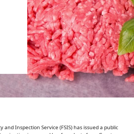
y and Inspection Service (FSIS) has issued a public