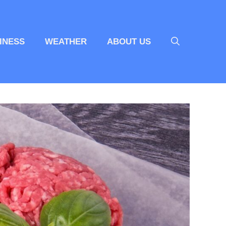
INESS
WEATHER
ABOUT US