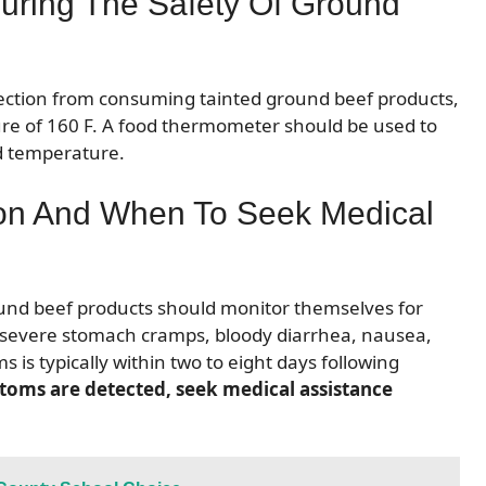
uring The Safety Of Ground
infection from consuming tainted ground beef products,
ture of 160 F. A food thermometer should be used to
d temperature.
ion And When To Seek Medical
und beef products should monitor themselves for
de severe stomach cramps, bloody diarrhea, nausea,
 is typically within two to eight days following
ptoms are detected, seek medical assistance