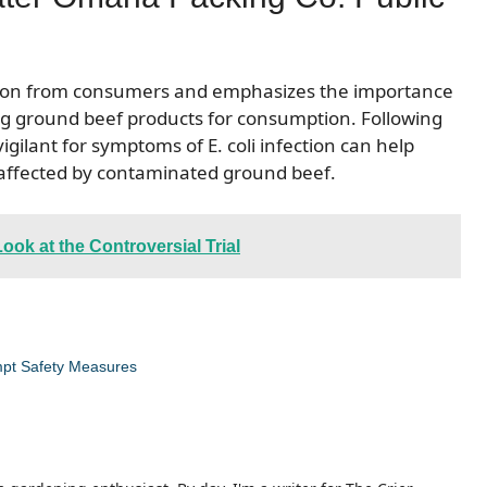
ention from consumers and emphasizes the importance
g ground beef products for consumption. Following
ilant for symptoms of E. coli infection can help
 affected by contaminated ground beef.
ok at the Controversial Trial
ompt Safety Measures