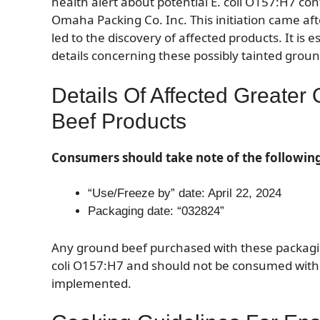
health alert about potential E. coli O157:H7 c
Omaha Packing Co. Inc. This initiation came af
led to the discovery of affected products. It is 
details concerning these possibly tainted grou
Details Of Affected Greate
Beef Products
Consumers should take note of the followin
“Use/Freeze by” date: April 22, 2024
Packaging date: “032824”
Any ground beef purchased with these packaging 
coli O157:H7 and should not be consumed with
implemented.