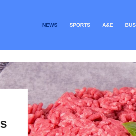
NEWS
SPORTS
A&E
BUS
es