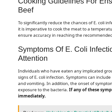
Cooking Guidelines For Ens
Beef
To significantly reduce the chances of E. coli 
it is imperative to cook the meat to a tempera
ensure accuracy in reaching the recommende
Symptoms Of E. Coli Infect
Attention
Individuals who have eaten any implicated gro
signs of E. coli infection. Symptoms can inclu
and vomiting. In addition, the onset of symptoms
exposure to the bacteria.
If any of these sym
immediately.