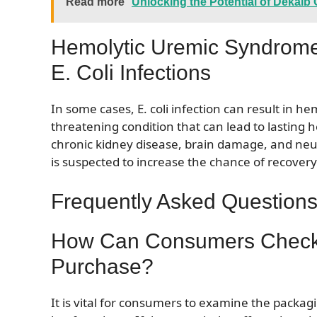
Read more
Unlocking the Potential of Dekal
Hemolytic Uremic Syndrome
E. Coli Infections
In some cases, E. coli infection can result in h
threatening condition that can lead to lasting h
chronic kidney disease, brain damage, and neuro
is suspected to increase the chance of recovery
Frequently Asked Questions 
How Can Consumers Check
Purchase?
It is vital for consumers to examine the packa