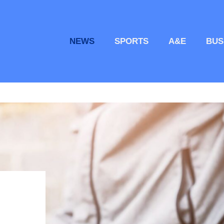
NEWS
SPORTS
A&E
BUS