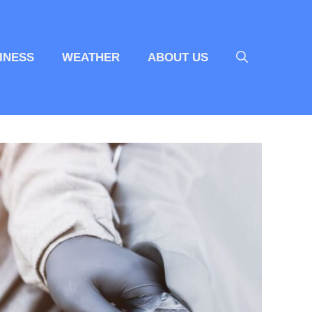
INESS
WEATHER
ABOUT US