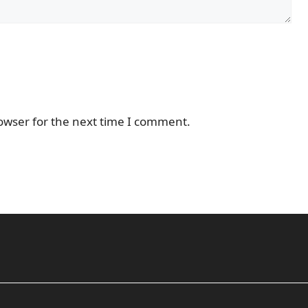
owser for the next time I comment.