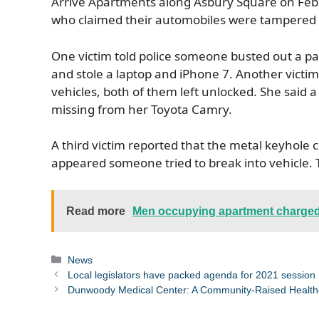
Arrive Apartments along Asbury Square on Feb.
who claimed their automobiles were tampered
One victim told police someone busted out a pas
and stole a laptop and iPhone 7. Another victim 
vehicles, both of them left unlocked. She sa
missing from her Toyota Camry.
A third victim reported that the metal keyhole 
appeared someone tried to break into vehicle. 
Read more
Men occupying apartment charged
Categories
News
Local legislators have packed agenda for 2021 session
Dunwoody Medical Center: A Community-Raised Health