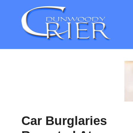
Skip
to
content
Car Burglaries