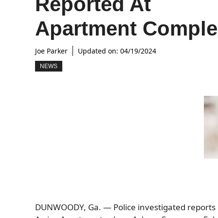
Reported At
Apartment Comple
Joe Parker
Updated on:
04/19/2024
NEWS
DUNWOODY, Ga. — Police investigated reports o