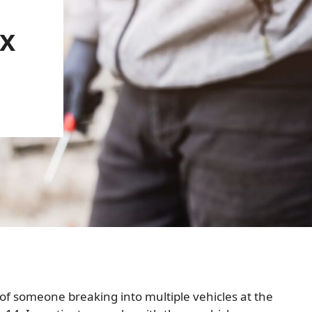
x
f someone breaking into multiple vehicles at the