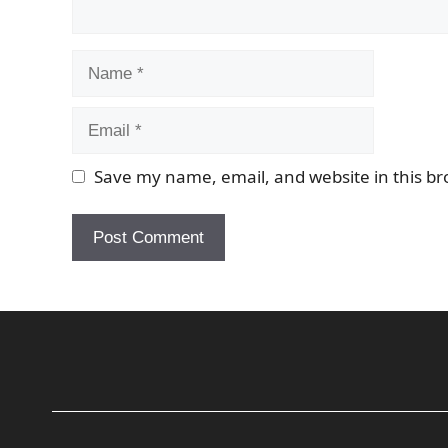
Name
Email
Save my name, email, and website in this br