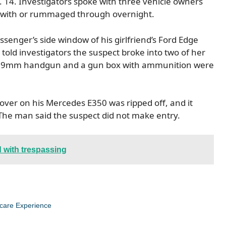
 14. Investigators spoke with three vehicle owners
 with or rummaged through overnight.
senger’s side window of his girlfriend’s Ford Edge
told investigators the suspect broke into two of her
id a 9mm handgun and a gun box with ammunition were
cover on his Mercedes E350 was ripped off, and it
The man said the suspect did not make entry.
 with trespassing
care Experience