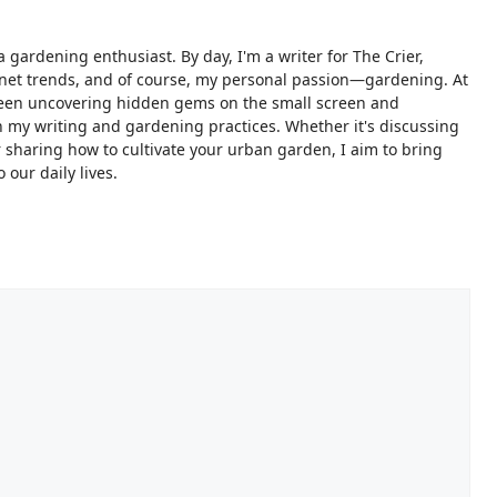
 gardening enthusiast. By day, I'm a writer for The Crier,
ternet trends, and of course, my personal passion—gardening. At
ween uncovering hidden gems on the small screen and
 my writing and gardening practices. Whether it's discussing
sharing how to cultivate your urban garden, I aim to bring
 our daily lives.