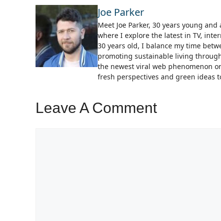
Joe Parker
Meet Joe Parker, 30 years young and a
where I explore the latest in TV, in
30 years old, I balance my time bet
promoting sustainable living through
the newest viral web phenomenon or 
fresh perspectives and green ideas to
Leave A Comment
Comment