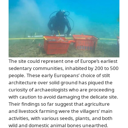
The site could represent one of Europe’s earliest
sedentary communities, inhabited by 200 to 500
people. These early Europeans’ choice of stilt
architecture over solid ground has piqued the
curiosity of archaeologists who are proceeding
with caution to avoid damaging the delicate site.
Their findings so far suggest that agriculture
and livestock farming were the villagers’ main
activities, with various seeds, plants, and both
wild and domestic animal bones unearthed.