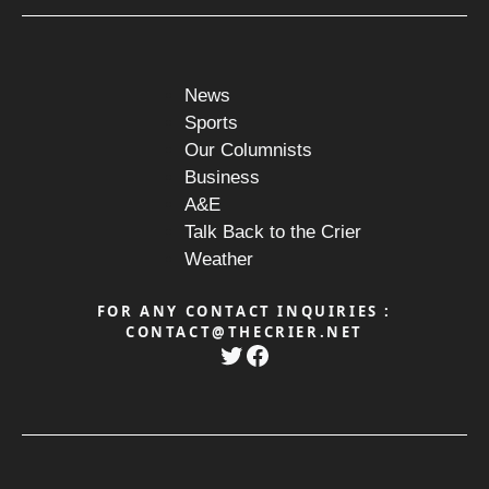
News
Sports
Our Columnists
Business
A&E
Talk Back to the Crier
Weather
FOR ANY CONTACT INQUIRIES :
CONTACT@THECRIER.NET
Twitter
Facebook