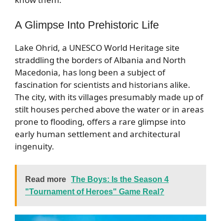
A Glimpse Into Prehistoric Life
Lake Ohrid, a UNESCO World Heritage site
straddling the borders of Albania and North
Macedonia, has long been a subject of
fascination for scientists and historians alike.
The city, with its villages presumably made up of
stilt houses perched above the water or in areas
prone to flooding, offers a rare glimpse into
early human settlement and architectural
ingenuity.
Read more
The Boys: Is the Season 4
"Tournament of Heroes" Game Real?