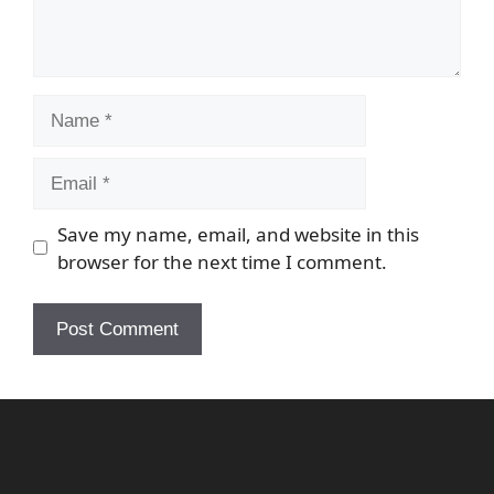
Name
Email
Save my name, email, and website in this
browser for the next time I comment.