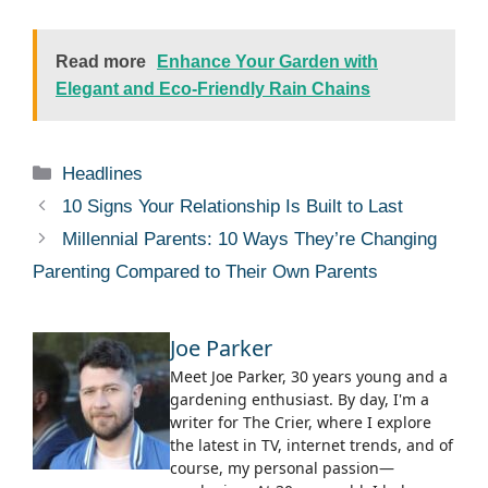
Read more
Enhance Your Garden with
Elegant and Eco-Friendly Rain Chains
Categories
Headlines
10 Signs Your Relationship Is Built to Last
Millennial Parents: 10 Ways They’re Changing
Parenting Compared to Their Own Parents
Joe Parker
Meet Joe Parker, 30 years young and a
gardening enthusiast. By day, I'm a
writer for The Crier, where I explore
the latest in TV, internet trends, and of
course, my personal passion—