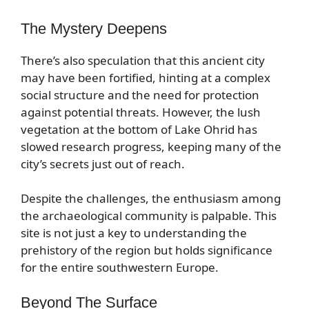
The Mystery Deepens
There’s also speculation that this ancient city
may have been fortified, hinting at a complex
social structure and the need for protection
against potential threats. However, the lush
vegetation at the bottom of Lake Ohrid has
slowed research progress, keeping many of the
city’s secrets just out of reach.
Despite the challenges, the enthusiasm among
the archaeological community is palpable. This
site is not just a key to understanding the
prehistory of the region but holds significance
for the entire southwestern Europe.
Beyond The Surface