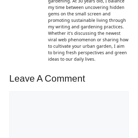
gardening. At 30 years old, I balance
my time between uncovering hidden
gems on the small screen and
promoting sustainable living through
my writing and gardening practices.
Whether it's discussing the newest
viral web phenomenon or sharing how
to cultivate your urban garden, I aim
to bring fresh perspectives and green
ideas to our daily lives.
Leave A Comment
Comment