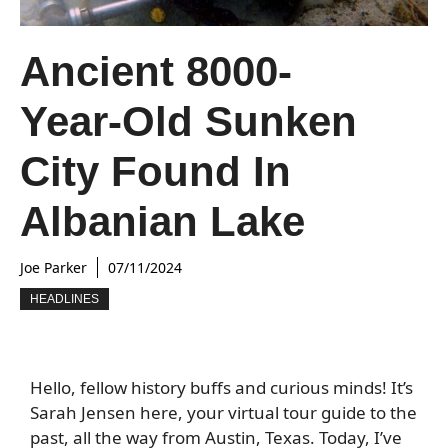
Ancient 8000-
Year-Old Sunken
City Found In
Albanian Lake
Joe Parker
07/11/2024
HEADLINES
Hello, fellow history buffs and curious minds! It’s
Sarah Jensen here, your virtual tour guide to the
past, all the way from Austin, Texas. Today, I’ve