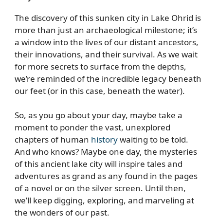
The discovery of this sunken city in Lake Ohrid is
more than just an archaeological milestone; it’s
a window into the lives of our distant ancestors,
their innovations, and their survival. As we wait
for more secrets to surface from the depths,
we’re reminded of the incredible legacy beneath
our feet (or in this case, beneath the water).
So, as you go about your day, maybe take a
moment to ponder the vast, unexplored
chapters of human
history
waiting to be told.
And who knows? Maybe one day, the mysteries
of this ancient lake city will inspire tales and
adventures as grand as any found in the pages
of a novel or on the silver screen. Until then,
we’ll keep digging, exploring, and marveling at
the wonders of our past.