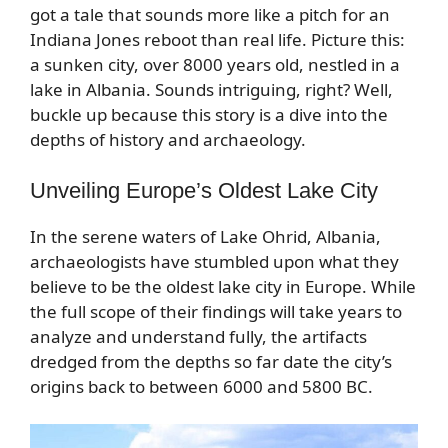
got a tale that sounds more like a pitch for an
Indiana Jones reboot than real life. Picture this:
a sunken city, over 8000 years old, nestled in a
lake in Albania. Sounds intriguing, right? Well,
buckle up because this story is a dive into the
depths of history and archaeology.
Unveiling Europe’s Oldest Lake City
In the serene waters of Lake Ohrid, Albania,
archaeologists have stumbled upon what they
believe to be the oldest lake city in Europe. While
the full scope of their findings will take years to
analyze and understand fully, the artifacts
dredged from the depths so far date the city’s
origins back to between 6000 and 5800 BC.