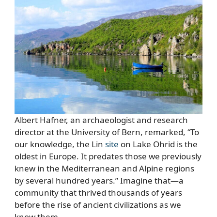
Albert Hafner, an archaeologist and research
director at the University of Bern, remarked, “To
our knowledge, the Lin
site
on Lake Ohrid is the
oldest in Europe. It predates those we previously
knew in the Mediterranean and Alpine regions
by several hundred years.” Imagine that—a
community that thrived thousands of years
before the rise of ancient civilizations as we
know them.