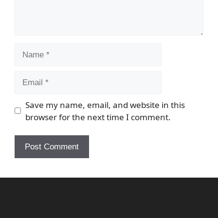
Name
Email
Save my name, email, and website in this
browser for the next time I comment.