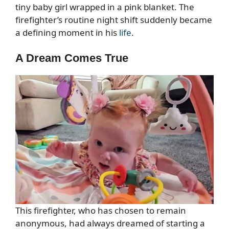
tiny baby girl wrapped in a pink blanket. The
firefighter’s routine night shift suddenly became
a defining moment in his
life
.
A Dream Comes True
This firefighter, who has chosen to remain
anonymous, had always dreamed of starting a