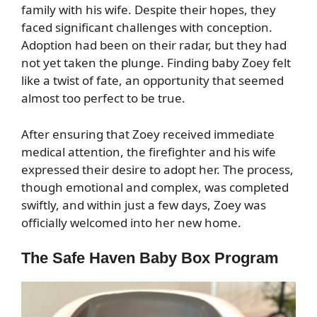
family with his wife. Despite their hopes, they
faced significant challenges with conception.
Adoption had been on their radar, but they had
not yet taken the plunge. Finding baby Zoey felt
like a twist of fate, an opportunity that seemed
almost too perfect to be true.
After ensuring that Zoey received immediate
medical attention, the firefighter and his wife
expressed their desire to adopt her. The process,
though emotional and complex, was completed
swiftly, and within just a few days, Zoey was
officially welcomed into her new home.
The Safe Haven Baby Box Program