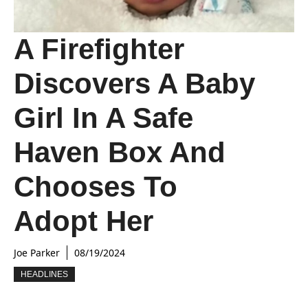
A Firefighter
Discovers A Baby
Girl In A Safe
Haven Box And
Chooses To
Adopt Her
Joe Parker
08/19/2024
HEADLINES