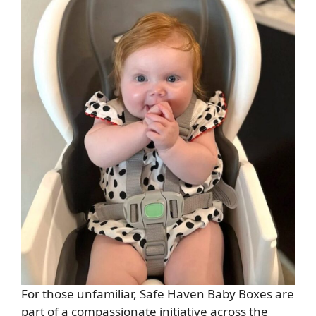
For those unfamiliar, Safe Haven Baby Boxes are
part of a compassionate initiative across the