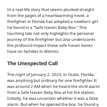
In a real-life story that seems plucked straight
from the pages of a heartwarming novel, a
firefighter in Florida has adopted a newborn girl
he found in a “Safe Haven Baby Box.” This
touching tale not only highlights the personal
journey of the firefighter but also underscores
the profound impact these safe haven boxes
have on families in distress.
The Unexpected Call
The night of January 2, 2023, in Ocala, Florida,
was anything but ordinary for one firefighter. It
was around 2 AM when he heard the shrill alarm
from a Safe Haven Baby Box at his fire station.
Initially, he was uncertain whether it was a false
alarm. But when he opened the box, he found a