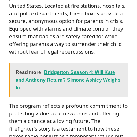
United States. Located at fire stations, hospitals,
and police departments, these boxes provide a
secure, anonymous option for parents in crisis.
Equipped with alarms and climate control, they
ensure that babies are safely cared for while
offering parents a way to surrender their child
without fear of legal repercussions.
Read more
Bridgerton Season 4: Will Kate
and Anthony Return? Simone Ashley Weighs
In
The program reflects a profound commitment to
protecting vulnerable newborns and offering
them a chance at a loving future. The
firefighter’s story is a testament to how these
boxes serve not just as a temporary refuge but