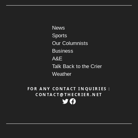
News
Sports
Our Columnists
Business
A&E
Talk Back to the Crier
Weather
FOR ANY CONTACT INQUIRIES :
CONTACT@THECRIER.NET
Twitter
Facebook