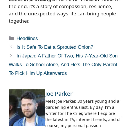
the end, it’s a story of compassion, resilience,
and the unexpected ways life can bring people
together.
Categories
Headlines
Is It Safe To Eat a Sprouted Onion?
In Japan: A Father Of Two, His 7-Year-Old Son
Walks To School Alone, And He’s The Only Parent
To Pick Him Up Afterwards
Joe Parker
Meet Joe Parker, 30 years young and a
gardening enthusiast. By day, I'm a
writer for The Crier, where I explore
the latest in TV, internet trends, and of
course, my personal passion—