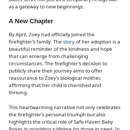
as a gateway to new beginnings.
A New Chapter
By April, Zoey had officially joined the
firefighter’s family. The
story
of her adoption is a
beautiful reminder of the kindness and hope
that can emerge from challenging
circumstances. The firefighter’s decision to
publicly share their journey aims to offer
reassurance to Zoey’s biological mother,
affirming that her child is cherished and
thriving.
This heartwarming narrative not only celebrates
the firefighter’s personal triumph but also
highlights the critical role of Safe Haven Baby
Boxes in providing a lifeline for those in need. In