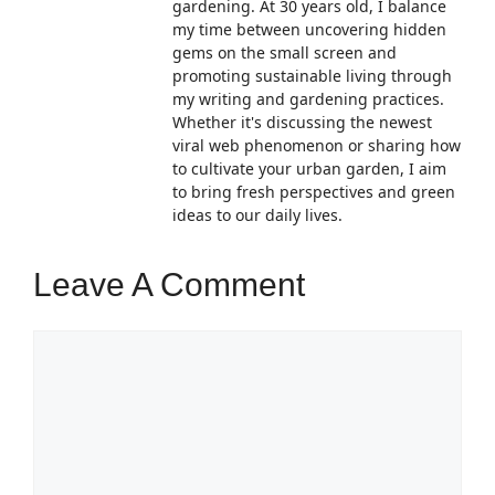
gardening. At 30 years old, I balance
my time between uncovering hidden
gems on the small screen and
promoting sustainable living through
my writing and gardening practices.
Whether it's discussing the newest
viral web phenomenon or sharing how
to cultivate your urban garden, I aim
to bring fresh perspectives and green
ideas to our daily lives.
Leave A Comment
Comment