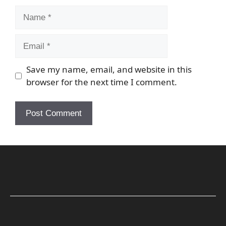
Name
Email
Save my name, email, and website in this
browser for the next time I comment.