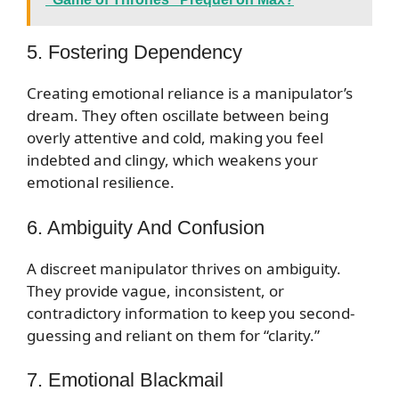
5. Fostering Dependency
Creating emotional reliance is a manipulator’s
dream. They often oscillate between being
overly attentive and cold, making you feel
indebted and clingy, which weakens your
emotional resilience.
6. Ambiguity And Confusion
A discreet manipulator thrives on ambiguity.
They provide vague, inconsistent, or
contradictory information to keep you second-
guessing and reliant on them for “clarity.”
7. Emotional Blackmail