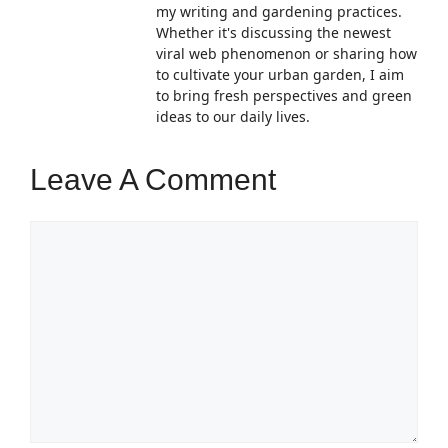
my writing and gardening practices.
Whether it's discussing the newest
viral web phenomenon or sharing how
to cultivate your urban garden, I aim
to bring fresh perspectives and green
ideas to our daily lives.
Leave A Comment
Comment