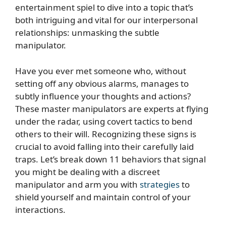
entertainment spiel to dive into a topic that’s
both intriguing and vital for our interpersonal
relationships: unmasking the subtle
manipulator.
Have you ever met someone who, without
setting off any obvious alarms, manages to
subtly influence your thoughts and actions?
These master manipulators are experts at flying
under the radar, using covert tactics to bend
others to their will. Recognizing these signs is
crucial to avoid falling into their carefully laid
traps. Let’s break down 11 behaviors that signal
you might be dealing with a discreet
manipulator and arm you with
strategies
to
shield yourself and maintain control of your
interactions.