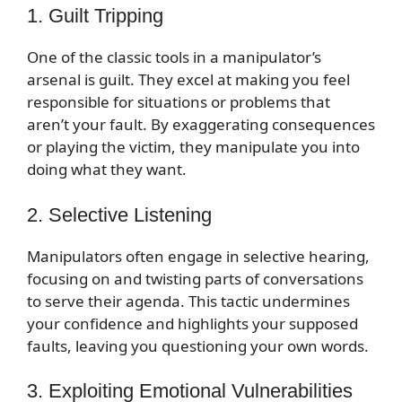
1. Guilt Tripping
One of the classic tools in a manipulator’s
arsenal is guilt. They excel at making you feel
responsible for situations or problems that
aren’t your fault. By exaggerating consequences
or playing the victim, they manipulate you into
doing what they want.
2. Selective Listening
Manipulators often engage in selective hearing,
focusing on and twisting parts of conversations
to serve their agenda. This tactic undermines
your confidence and highlights your supposed
faults, leaving you questioning your own words.
3. Exploiting Emotional Vulnerabilities