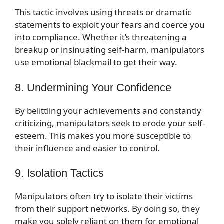
This tactic involves using threats or dramatic
statements to exploit your fears and coerce you
into compliance. Whether it’s threatening a
breakup or insinuating self-harm, manipulators
use emotional blackmail to get their way.
8. Undermining Your Confidence
By belittling your achievements and constantly
criticizing, manipulators seek to erode your self-
esteem. This makes you more susceptible to
their influence and easier to control.
9. Isolation Tactics
Manipulators often try to isolate their victims
from their support networks. By doing so, they
make you solely reliant on them for emotional