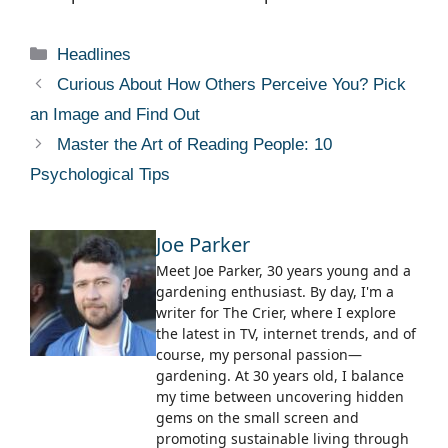
Categories
Headlines
Curious About How Others Perceive You? Pick
an Image and Find Out
Master the Art of Reading People: 10
Psychological Tips
Joe Parker
Meet Joe Parker, 30 years young and a
gardening enthusiast. By day, I'm a
writer for The Crier, where I explore
the latest in TV, internet trends, and of
course, my personal passion—
gardening. At 30 years old, I balance
my time between uncovering hidden
gems on the small screen and
promoting sustainable living through