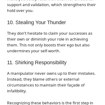
support and validation, which strengthens their
hold over you.
10. Stealing Your Thunder
They don’t hesitate to claim your successes as
their own or diminish your role in achieving
them. This not only boosts their ego but also
undermines your self-worth.
11. Shirking Responsibility
A manipulator never owns up to their mistakes.
Instead, they blame others or external
circumstances to maintain their façade of
infallibility.
Recognizing these behaviors is the first step in