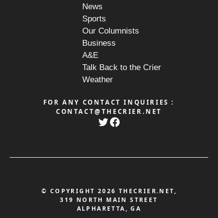
News
Sports
Our Columnists
Business
A&E
Talk Back to the Crier
Weather
FOR ANY CONTACT INQUIRIES :
CONTACT@THECRIER.NET
Twitter
Facebook
© COPYRIGHT 2026 THECRIER.NET,
319 NORTH MAIN STREET
ALPHARETTA, GA
PRIVACY POLICY