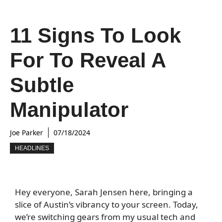
11 Signs To Look
For To Reveal A
Subtle
Manipulator
Joe Parker
07/18/2024
HEADLINES
Hey everyone, Sarah Jensen here, bringing a
slice of Austin’s vibrancy to your screen. Today,
we’re switching gears from my usual tech and