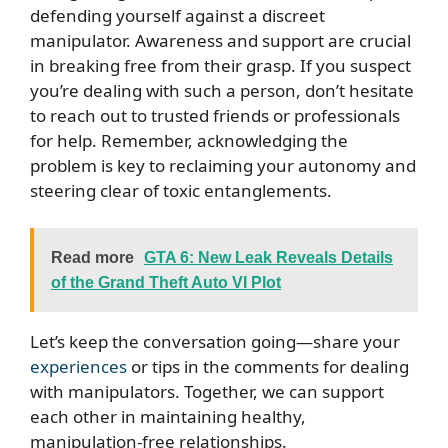
defending yourself against a discreet
manipulator. Awareness and support are crucial
in breaking free from their grasp. If you suspect
you’re dealing with such a person, don’t hesitate
to reach out to trusted friends or professionals
for help. Remember, acknowledging the
problem is key to reclaiming your autonomy and
steering clear of toxic entanglements.
Read more
GTA 6: New Leak Reveals Details
of the Grand Theft Auto VI Plot
Let’s keep the conversation going—share your
experiences
or tips in the comments for dealing
with manipulators. Together, we can support
each other in maintaining healthy,
manipulation-free relationships.