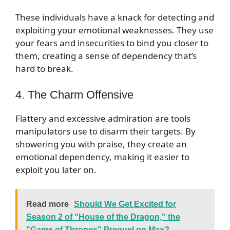
These individuals have a knack for detecting and
exploiting your emotional weaknesses. They use
your fears and insecurities to bind you closer to
them, creating a sense of dependency that’s
hard to break.
4. The Charm Offensive
Flattery and excessive admiration are tools
manipulators use to disarm their targets. By
showering you with praise, they create an
emotional dependency, making it easier to
exploit you later on.
Read more
Should We Get Excited for
Season 2 of "House of the Dragon," the
"Game of Thrones" Prequel on Max?