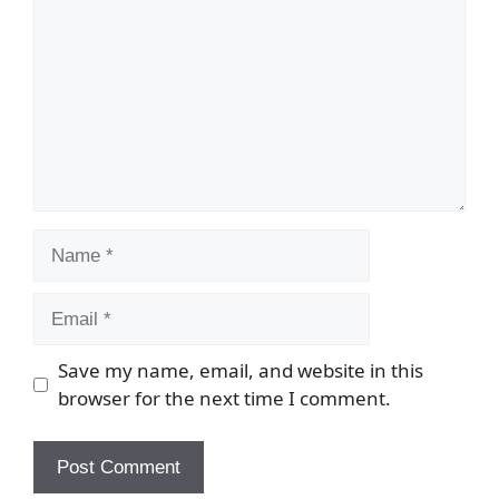
Name
Email
Save my name, email, and website in this
browser for the next time I comment.