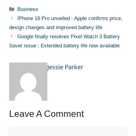
Categories
Business
IPhone 16 Pro unveiled : Apple confirms price,
design changes and improved battery life
Google finally resolves Pixel Watch 3 Battery
Saver issue : Extended battery life now available
Jessie Parker
Leave A Comment
Comment