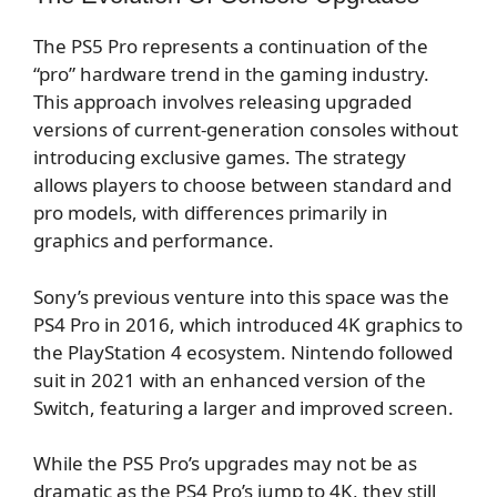
The PS5 Pro represents a continuation of the
“pro” hardware trend in the gaming industry.
This approach involves releasing upgraded
versions of current-generation consoles without
introducing exclusive games. The strategy
allows players to choose between standard and
pro models, with differences primarily in
graphics and performance.
Sony’s previous venture into this space was the
PS4 Pro in 2016, which introduced 4K graphics to
the PlayStation 4 ecosystem. Nintendo followed
suit in 2021 with an enhanced version of the
Switch, featuring a larger and improved screen.
While the PS5 Pro’s upgrades may not be as
dramatic as the PS4 Pro’s jump to 4K, they still