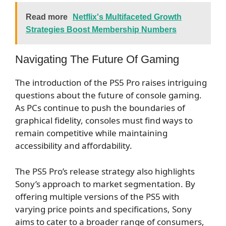
Read more
Netflix's Multifaceted Growth
Strategies Boost Membership Numbers
Navigating The Future Of Gaming
The introduction of the PS5 Pro raises intriguing
questions about the future of console gaming.
As PCs continue to push the boundaries of
graphical fidelity, consoles must find ways to
remain competitive while maintaining
accessibility and affordability.
The PS5 Pro’s release strategy also highlights
Sony’s approach to market segmentation. By
offering multiple versions of the PS5 with
varying price points and specifications, Sony
aims to cater to a broader range of consumers,