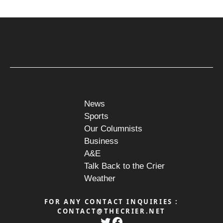
News
Sports
Our Columnists
Business
A&E
Talk Back to the Crier
Weather
FOR ANY CONTACT INQUIRIES :
CONTACT@THECRIER.NET
Twitter
Facebook