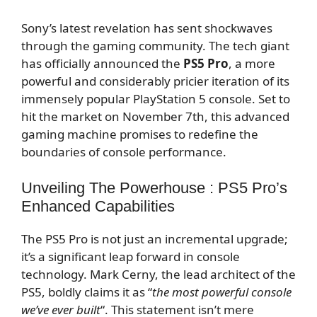
Sony’s latest revelation has sent shockwaves
through the gaming community. The tech giant
has officially announced the
PS5 Pro
, a more
powerful and considerably pricier iteration of its
immensely popular PlayStation 5 console. Set to
hit the market on November 7th, this advanced
gaming machine promises to redefine the
boundaries of console performance.
Unveiling The Powerhouse : PS5 Pro’s
Enhanced Capabilities
The PS5 Pro is not just an incremental upgrade;
it’s a significant leap forward in console
technology. Mark Cerny, the lead architect of the
PS5, boldly claims it as “
the most powerful console
we’ve ever built
“. This statement isn’t mere