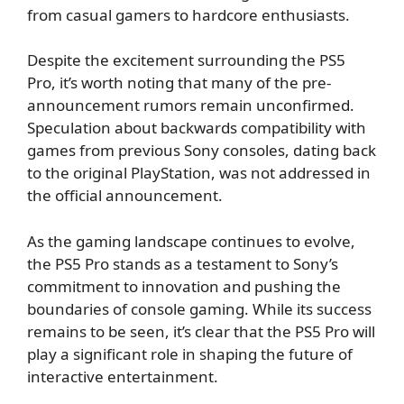
from casual gamers to hardcore enthusiasts.
Despite the excitement surrounding the PS5
Pro, it’s worth noting that many of the pre-
announcement rumors remain unconfirmed.
Speculation about backwards compatibility with
games from previous Sony consoles, dating back
to the original PlayStation, was not addressed in
the official announcement.
As the gaming landscape continues to evolve,
the PS5 Pro stands as a testament to Sony’s
commitment to innovation and pushing the
boundaries of console gaming. While its success
remains to be seen, it’s clear that the PS5 Pro will
play a significant role in shaping the future of
interactive entertainment.