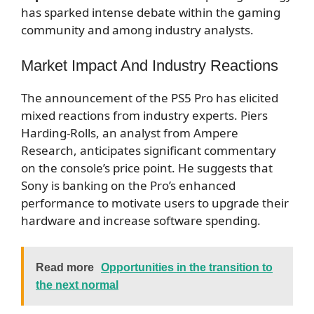
has sparked intense debate within the gaming
community and among industry analysts.
Market Impact And Industry Reactions
The announcement of the PS5 Pro has elicited
mixed reactions from industry experts. Piers
Harding-Rolls, an analyst from Ampere
Research, anticipates significant commentary
on the console’s price point. He suggests that
Sony is banking on the Pro’s enhanced
performance to motivate users to upgrade their
hardware and increase software spending.
Read more
Opportunities in the transition to
the next normal