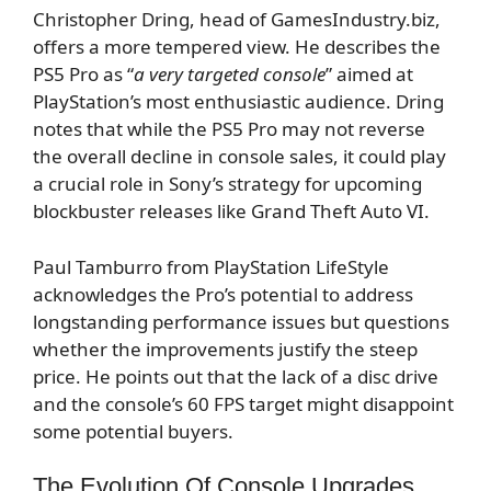
Christopher Dring, head of GamesIndustry.biz,
offers a more tempered view. He describes the
PS5 Pro as “
a very targeted console
” aimed at
PlayStation’s most enthusiastic audience. Dring
notes that while the PS5 Pro may not reverse
the overall decline in console sales, it could play
a crucial role in Sony’s strategy for upcoming
blockbuster releases like Grand Theft Auto VI.
Paul Tamburro from PlayStation LifeStyle
acknowledges the Pro’s potential to address
longstanding performance issues but questions
whether the improvements justify the steep
price. He points out that the lack of a disc drive
and the console’s 60 FPS target might disappoint
some potential buyers.
The Evolution Of Console Upgrades