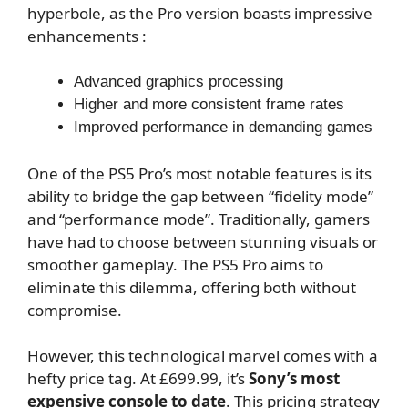
hyperbole, as the Pro version boasts impressive
enhancements :
Advanced graphics processing
Higher and more consistent frame rates
Improved performance in demanding games
One of the PS5 Pro’s most notable features is its
ability to bridge the gap between “fidelity mode”
and “performance mode”. Traditionally, gamers
have had to choose between stunning visuals or
smoother gameplay. The PS5 Pro aims to
eliminate this dilemma, offering both without
compromise.
However, this technological marvel comes with a
hefty price tag. At £699.99, it’s
Sony’s most
expensive console to date
. This pricing strategy