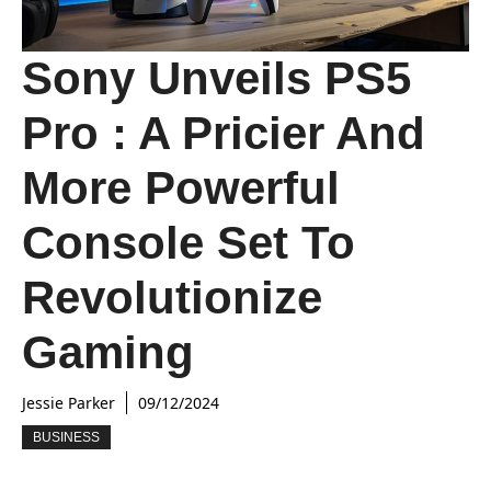
Sony Unveils PS5
Pro : A Pricier And
More Powerful
Console Set To
Revolutionize
Gaming
Jessie Parker
09/12/2024
BUSINESS