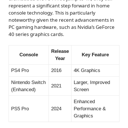
represent a significant step forward in home
console technology. This is particularly
noteworthy given the recent advancements in
PC gaming hardware, such as Nvidia’s GeForce
40 series graphics cards.
Release
Console
Key Feature
Year
PS4 Pro
2016
4K Graphics
Nintendo Switch
Larger, Improved
2021
(Enhanced)
Screen
Enhanced
PS5 Pro
2024
Performance &
Graphics