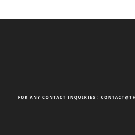
FOR ANY CONTACT INQUIRIES :
CONTACT@TH