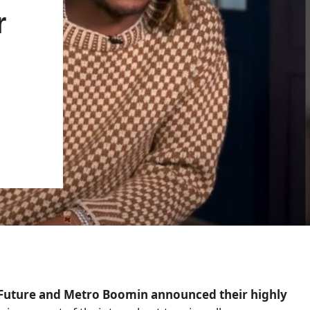
r
s Future and Metro Boomin announced their highly