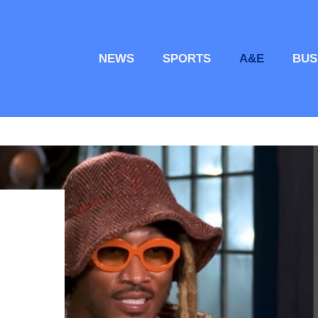
NEWS
SPORTS
A&E
BUS