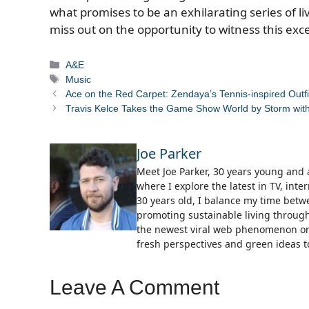
what promises to be an exhilarating series of 
miss out on the opportunity to witness this exce
Categories
A&E
Tags
Music
Ace on the Red Carpet: Zendaya’s Tennis-inspired Outfi
Travis Kelce Takes the Game Show World by Storm with
Joe Parker
Meet Joe Parker, 30 years young and a
where I explore the latest in TV, in
30 years old, I balance my time bet
promoting sustainable living through
the newest viral web phenomenon or 
fresh perspectives and green ideas to
Leave A Comment