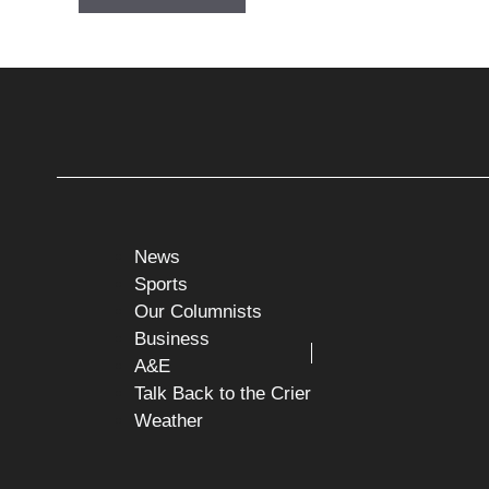
News
Sports
Our Columnists
Business
A&E
Talk Back to the Crier
Weather