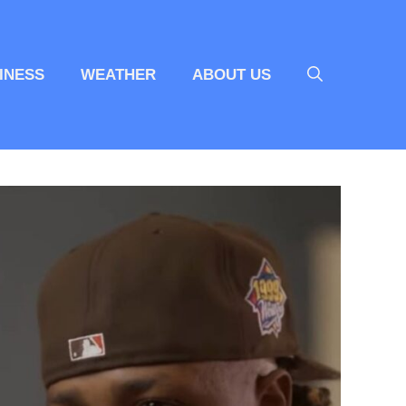
INESS
WEATHER
ABOUT US