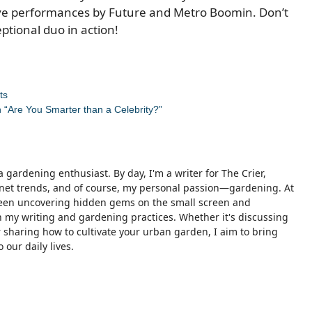
live performances by Future and Metro Boomin. Don’t
ptional duo in action!
ts
 “Are You Smarter than a Celebrity?”
 gardening enthusiast. By day, I'm a writer for The Crier,
ternet trends, and of course, my personal passion—gardening. At
ween uncovering hidden gems on the small screen and
 my writing and gardening practices. Whether it's discussing
sharing how to cultivate your urban garden, I aim to bring
 our daily lives.