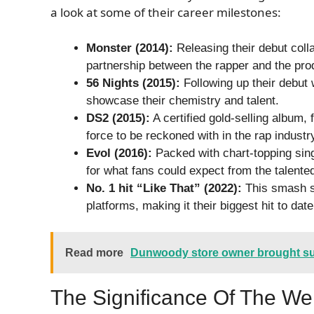
a look at some of their career milestones:
Monster (2014):
Releasing their debut coll
partnership between the rapper and the pro
56 Nights (2015):
Following up their debut 
showcase their chemistry and talent.
DS2 (2015):
A certified gold-selling album,
force to be reckoned with in the rap industr
Evol (2016):
Packed with chart-topping sing
for what fans could expect from the talented
No. 1 hit “Like That” (2022):
This smash s
platforms, making it their biggest hit to date
Read more
Dunwoody store owner brought su
The Significance Of The We