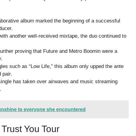
aborative album marked the beginning of a successful
ducer.
with another well-received mixtape, the duo continued to
 further proving that Future and Metro Boomin were a
y.
les such as “Low Life,” this album only upped the ante
 pair.
ingle has taken over airwaves and music streaming
.
nshine to everyone she encountered
 Trust You Tour