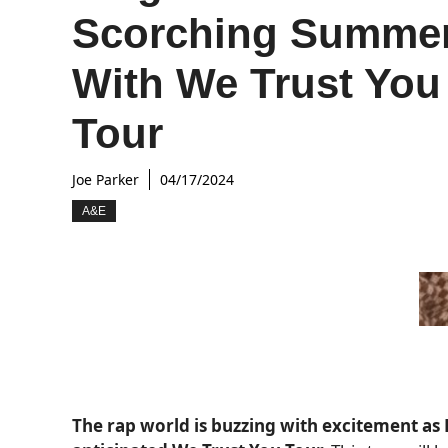
Scorching Summe
With We Trust You
Tour
Joe Parker
04/17/2024
A&E
The rap world is buzzing with excitement a