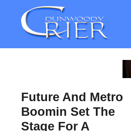
Skip
to
content
Future And Metro
Boomin Set The
Stage For A