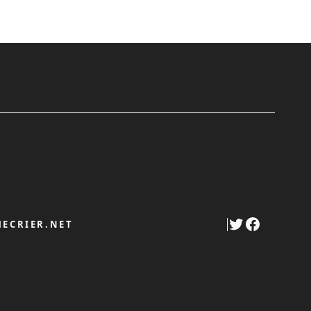
Twitter
Faceboo
ECRIER.NET