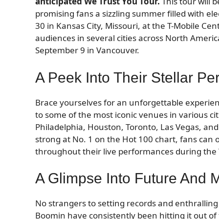
anticipated We Trust You Tour.
This tour will 
promising fans a sizzling summer filled with ele
30 in Kansas City, Missouri, at the T-Mobile Ce
audiences in several cities across North Ameri
September 9 in Vancouver.
A Peek Into Their Stellar P
Brace yourselves for an unforgettable experie
to some of the most iconic venues in various cit
Philadelphia, Houston, Toronto, Las Vegas, and S
strong at No. 1 on the Hot 100 chart, fans can
throughout their live performances during the 
A Glimpse Into Future And 
No strangers to setting records and enthralling
Boomin have consistently been hitting it out of 