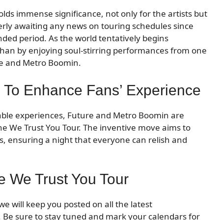
s immense significance, not only for the artists but
erly awaiting any news on touring schedules since
ded period. As the world tentatively begins
 than by enjoying soul-stirring performances from one
ure and Metro Boomin.
ns To Enhance Fans’ Experience
able experiences, Future and Metro Boomin are
the We Trust You Tour. The inventive move aims to
 ensuring a night that everyone can relish and
e We Trust You Tour
 will keep you posted on all the latest
 Be sure to stay tuned and mark your calendars for