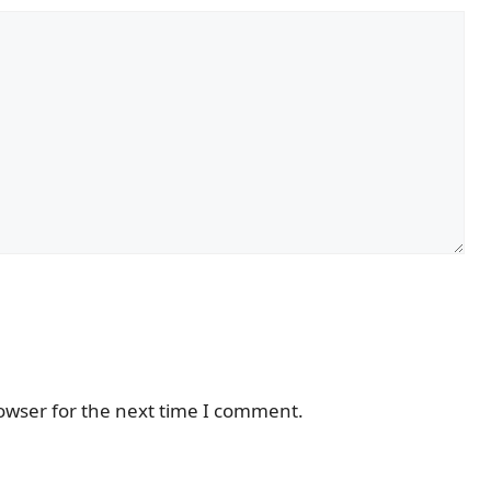
owser for the next time I comment.