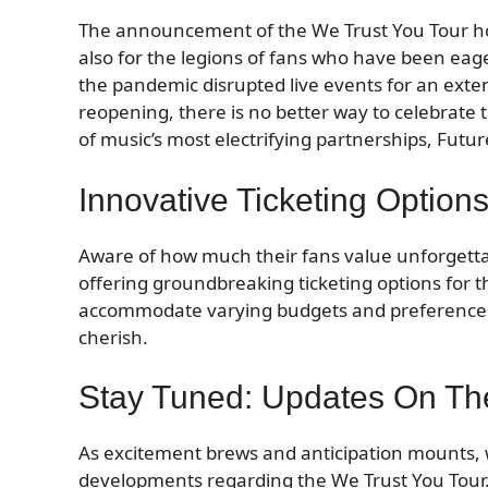
The announcement of the We Trust You Tour hold
also for the legions of fans who have been eag
the pandemic disrupted live events for an exten
reopening, there is no better way to celebrate
of music’s most electrifying partnerships, Fut
Innovative Ticketing Optio
Aware of how much their fans value unforgett
offering groundbreaking ticketing options for 
accommodate varying budgets and preferences,
cherish.
Stay Tuned: Updates On Th
As excitement brews and anticipation mounts, we
developments regarding the We Trust You Tour.