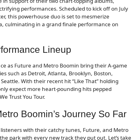
be in support of their two chart-topping albums,
ctrifying performances. Scheduled to kick off on July
nter, this powerhouse duo is set to mesmerize
ca, culminating in a grand finale performance on
erformance Lineup
nce as Future and Metro Boomin bring their A-game
ies such as Detroit, Atlanta, Brooklyn, Boston,
eattle. With their recent hit “Like That” holding
 only expect more heart-pounding hits pepped
We Trust You Tour.
Metro Boomin’s Journey So Far
 listeners with their catchy tunes, Future, and Metro
the park with every new track they put out. Let’s take