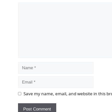
Comment
Name
Email
Save my name, email, and website in this br