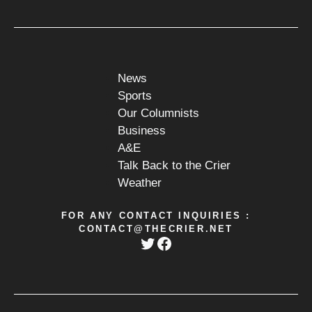
News
Sports
Our Columnists
Business
A&E
Talk Back to the Crier
Weather
FOR ANY CONTACT INQUIRIES :
CONTACT@THECRIER.NET
Twitter
Facebook