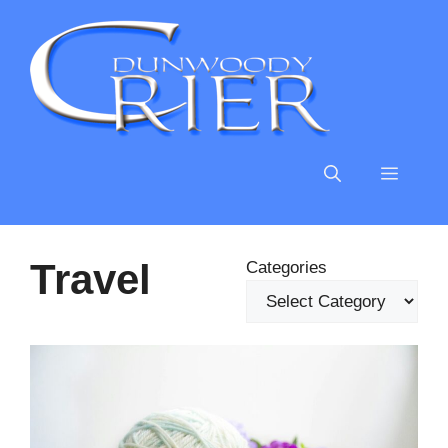
Skip
to
content
MENU
Travel
Categories