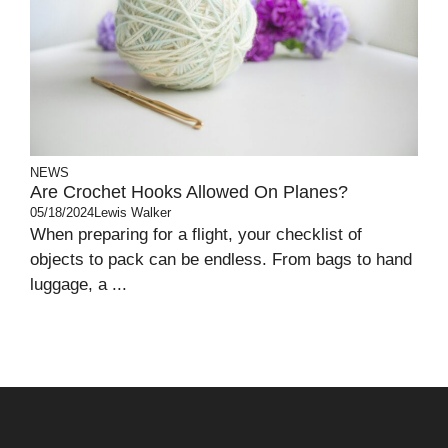
NEWS
Are Crochet Hooks Allowed On Planes?
05/18/2024
Lewis Walker
When preparing for a flight, your checklist of
objects to pack can be endless. From bags to hand
luggage, a ...